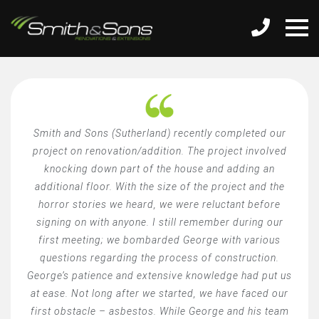
Smith and Sons (Sutherland) recently completed our
project on renovation/addition. The project involved
knocking down part of the house and adding an
additional floor. With the size of the project and the
horror stories we heard, we were reluctant before
signing on with anyone. I still remember during our
first meeting; we bombarded George with various
questions regarding the process of construction.
George’s patience and extensive knowledge had put us
at ease. Not long after we started, we have faced our
first obstacle – asbestos. While George and his team