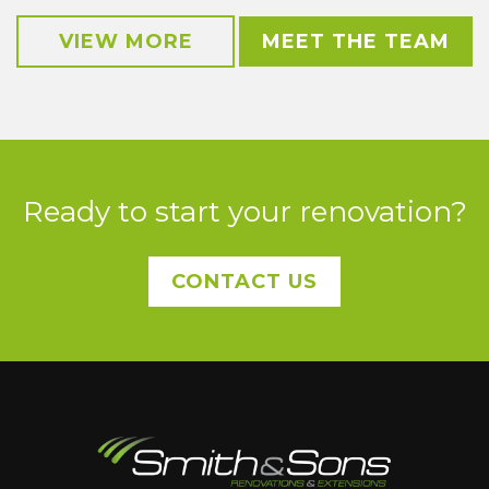
VIEW MORE
MEET THE TEAM
Ready to start your renovation?
CONTACT US