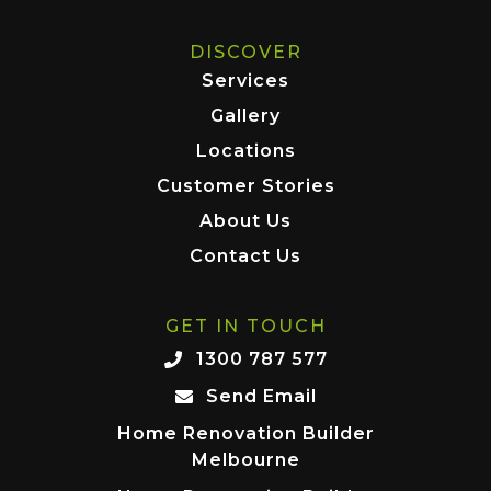
DISCOVER
Services
Gallery
Locations
Customer Stories
About Us
Contact Us
GET IN TOUCH
1300 787 577
Send Email
Home Renovation Builder
Melbourne