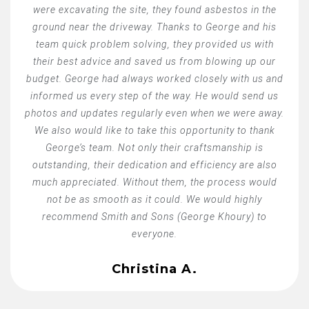
were excavating the site, they found asbestos in the
ground near the driveway. Thanks to George and his
team quick problem solving, they provided us with
their best advice and saved us from blowing up our
budget. George had always worked closely with us and
informed us every step of the way. He would send us
photos and updates regularly even when we were away.
We also would like to take this opportunity to thank
George’s team. Not only their craftsmanship is
outstanding, their dedication and efficiency are also
much appreciated. Without them, the process would
not be as smooth as it could. We would highly
recommend Smith and Sons (George Khoury) to
everyone.
Christina A.