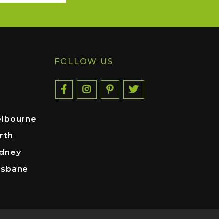
FOLLOW US
elbourne
rth
ydney
isbane