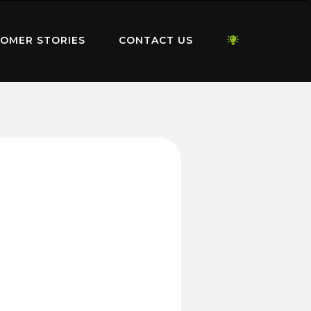
OMER STORIES
CONTACT US