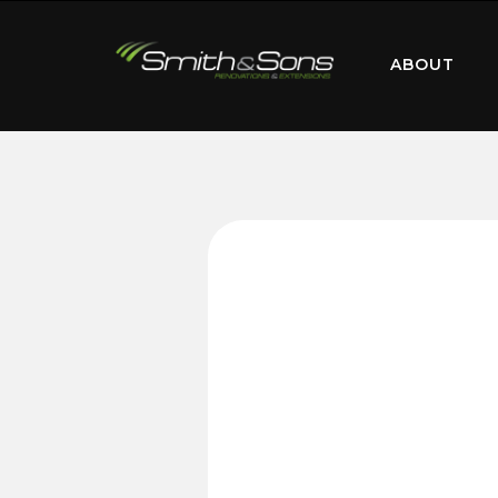
ABOUT