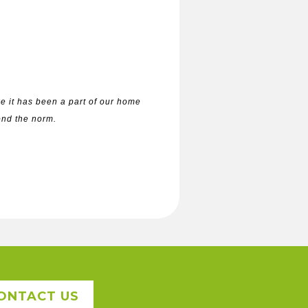
e it has been a part of our home
yond the norm.
ONTACT US