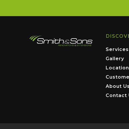
DISCOV
Services
Gallery
Location
Custome
About U
Contact