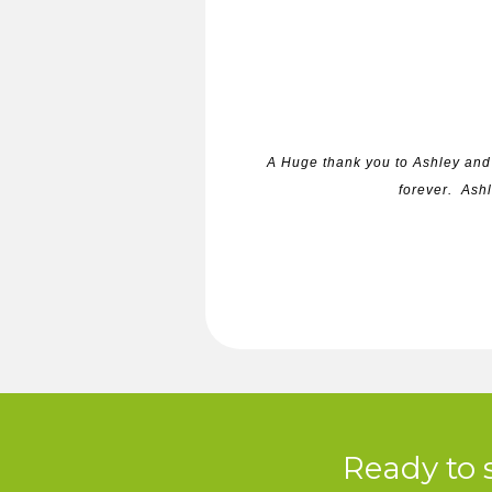
A Huge thank you to Ashley and 
forever. Ashl
Ready to 