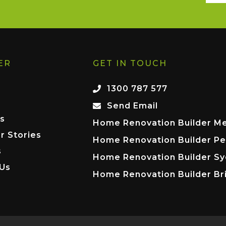
ER
GET IN TOUCH
1300 787 577
Send Email
s
Home Renovation Builder M
r Stories
Home Renovation Builder Pe
s
Home Renovation Builder S
 Us
Home Renovation Builder Br