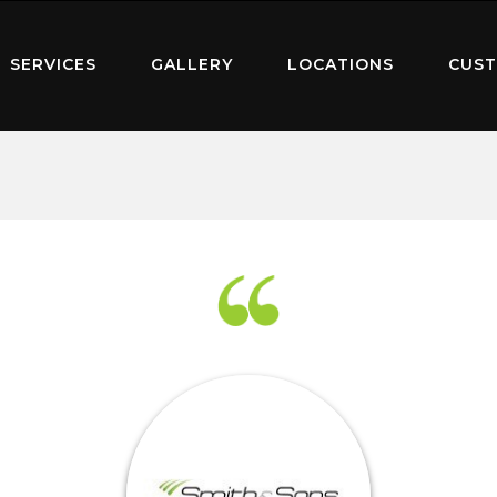
SERVICES
GALLERY
LOCATIONS
CUST