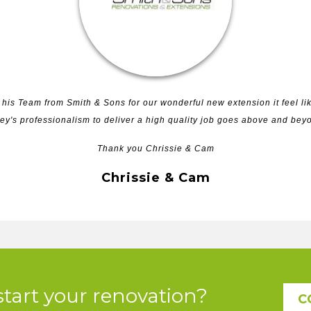
his Team from Smith & Sons for our wonderful new extension it feel lik
ey's professionalism to deliver a high quality job goes above and be
Thank you Chrissie & Cam
Chrissie & Cam
start your renovation?
C