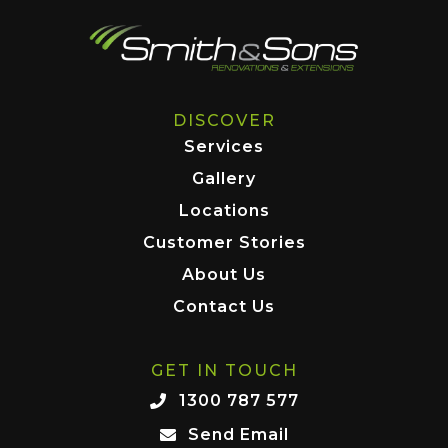
DISCOVER
Services
Gallery
Locations
Customer Stories
About Us
Contact Us
GET IN TOUCH
1300 787 577
Send Email