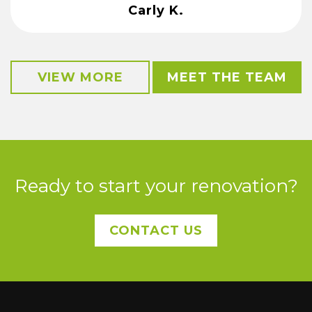
Carly K.
VIEW MORE
MEET THE TEAM
Ready to start your renovation?
CONTACT US