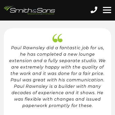
Paul Rawnsley did a fantastic job for us,
he has completed a new lounge
extension and a fully separate studio. We
are extremely happy with the quality of
the work and it was done for a fair price.
Paul was great with his communication.
Paul Rawnsley is a builder with many
decades of experience and it shows. He
was flexible with changes and issued
paperwork promptly for these.