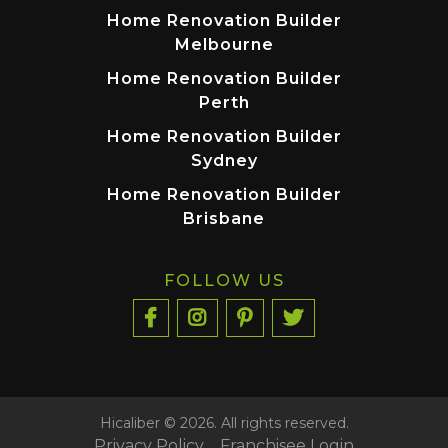
Home Renovation Builder
Melbourne
Home Renovation Builder
Perth
Home Renovation Builder
Sydney
Home Renovation Builder
Brisbane
FOLLOW US
Hicaliber © 2026. All rights reserved.
Privacy Policy
Franchisee Login