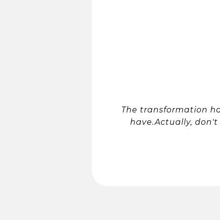
The transformation h
have.Actually, don't 