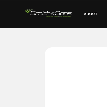
ABOUT