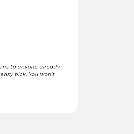
ons to anyone already
n easy pick. You won't