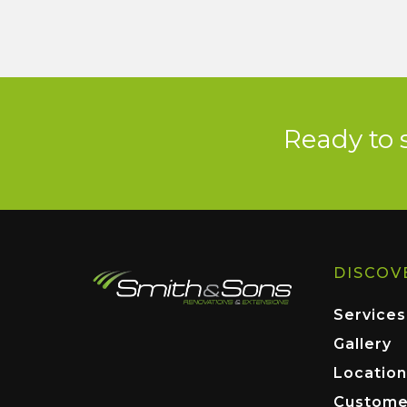
Ready to 
DISCOV
Services
Gallery
Location
Custome