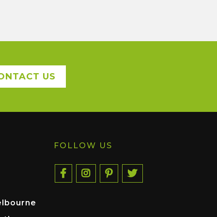
ONTACT US
FOLLOW US
elbourne