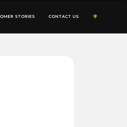
OMER STORIES
CONTACT US