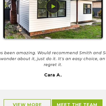
as been amazing. Would recommend Smith and S
wonder about it, just do it. It's an easy choice, a
regret it.
Cara A.
VIEW MORE
MEET THE TEAM