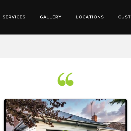
SERVICES
GALLERY
LOCATIONS
CUST