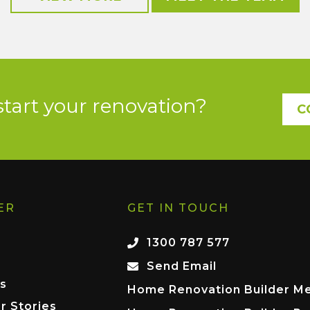
start your renovation?
C
ER
GET IN TOUCH
1300 787 577
Send Email
s
Home Renovation Builder M
r Stories