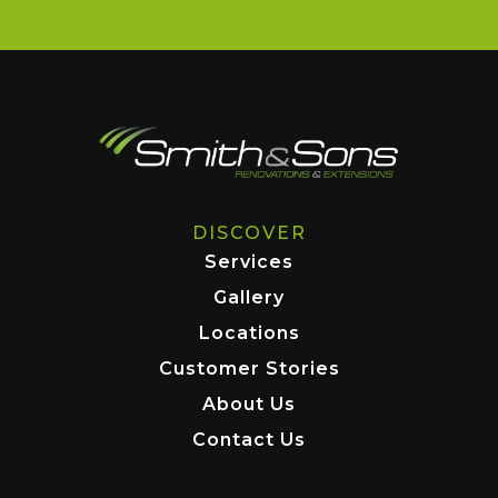
DISCOVER
Services
Gallery
Locations
Customer Stories
About Us
Contact Us