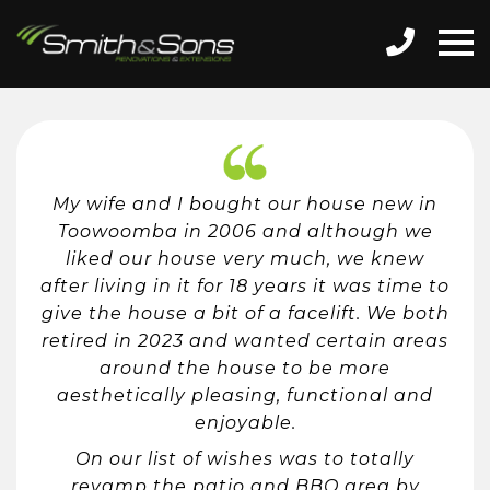
My wife and I bought our house new in
Toowoomba in 2006 and although we
liked our house very much, we knew
after living in it for 18 years it was time to
give the house a bit of a facelift. We both
retired in 2023 and wanted certain areas
around the house to be more
aesthetically pleasing, functional and
enjoyable.
On our list of wishes was to totally
revamp the patio and BBQ area by