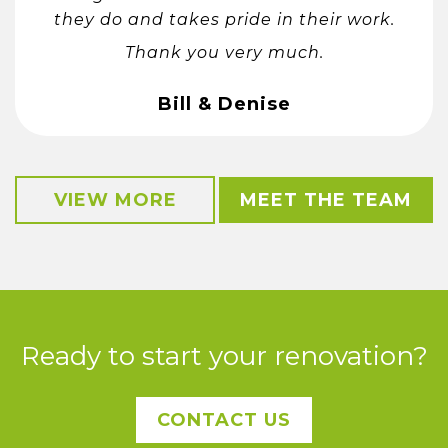
they do and takes pride in their work.
Thank you very much.
Bill & Denise
VIEW MORE
MEET THE TEAM
Ready to start your renovation?
CONTACT US