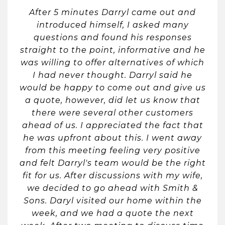
After 5 minutes Darryl came out and
introduced himself, I asked many
questions and found his responses
straight to the point, informative and he
was willing to offer alternatives of which
I had never thought. Darryl said he
would be happy to come out and give us
a quote, however, did let us know that
there were several other customers
ahead of us. I appreciated the fact that
he was upfront about this. I went away
from this meeting feeling very positive
and felt Darryl's team would be the right
fit for us. After discussions with my wife,
we decided to go ahead with Smith &
Sons. Daryl visited our home within the
week, and we had a quote the next