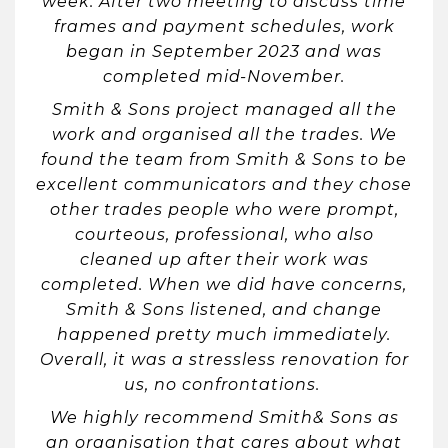
week. After two meeting to discuss time
frames and payment schedules, work
began in September 2023 and was
completed mid-November.
Smith & Sons project managed all the
work and organised all the trades. We
found the team from Smith & Sons to be
excellent communicators and they chose
other trades people who were prompt,
courteous, professional, who also
cleaned up after their work was
completed. When we did have concerns,
Smith & Sons listened, and change
happened pretty much immediately.
Overall, it was a stressless renovation for
us, no confrontations.
We highly recommend Smith& Sons as
an organisation that cares about what