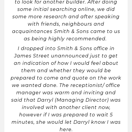
to look for another builder. After doing
some initial searching online, we did
some more research and after speaking
with friends, neighbours and
acquaintances Smith & Sons came to us
as being highly recommended.
I dropped into Smith & Sons office in
James Street unannounced just to get
an indication of how I would feel about
them and whether they would be
prepared to come and quote on the work
we wanted done. The receptionist/ office
manager was warm and inviting and
said that Darryl (Managing Director) was
involved with another client now,
however if I was prepared to wait 5
minutes, she would let Darryl know I was
here.