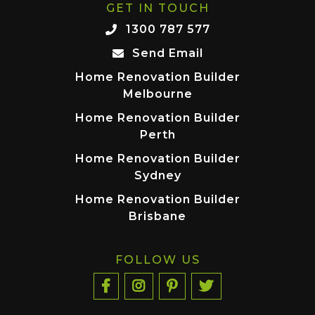
GET IN TOUCH
1300 787 577
Send Email
Home Renovation Builder
Melbourne
Home Renovation Builder
Perth
Home Renovation Builder
Sydney
Home Renovation Builder
Brisbane
FOLLOW US