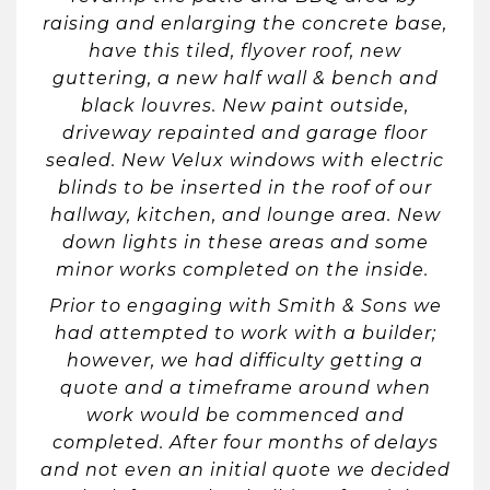
raising and enlarging the concrete base,
have this tiled, flyover roof, new
guttering, a new half wall & bench and
black louvres. New paint outside,
driveway repainted and garage floor
sealed. New Velux windows with electric
blinds to be inserted in the roof of our
hallway, kitchen, and lounge area. New
down lights in these areas and some
minor works completed on the inside.
Prior to engaging with Smith & Sons we
had attempted to work with a builder;
however, we had difficulty getting a
quote and a timeframe around when
work would be commenced and
completed. After four months of delays
and not even an initial quote we decided