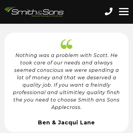
Nothing was a problem with Scott. He
took care of our needs and always
seemed conscious we were spending a
lot of money and that we deserved a
quality job. If you want a freindly
professional and ultimitley quality finsh
the you need to choose Smith ans Sons
Applecross.
Ben & Jacqui Lane