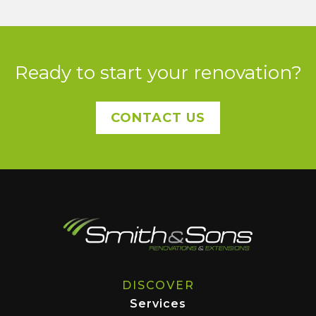
Ready to start your renovation?
CONTACT US
DISCOVER
Services