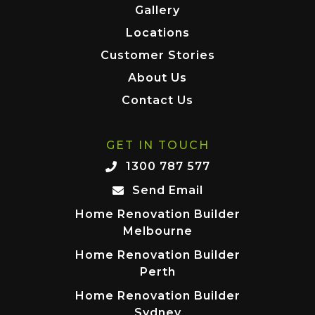
Gallery
Locations
Customer Stories
About Us
Contact Us
GET IN TOUCH
1300 787 577
Send Email
Home Renovation Builder
Melbourne
Home Renovation Builder
Perth
Home Renovation Builder
Sydney