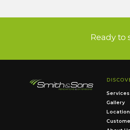
Ready to 
DISCOV
Services
Gallery
Location
Custome