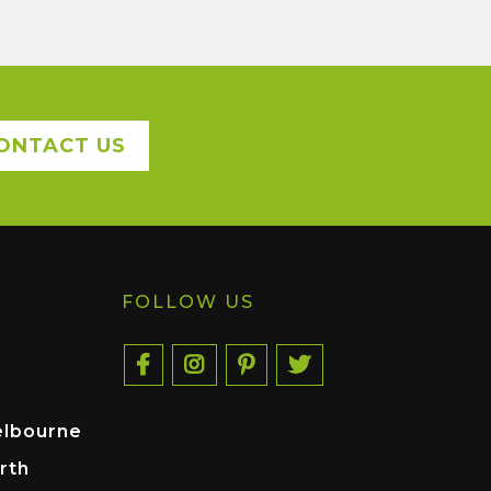
ONTACT US
FOLLOW US
elbourne
rth