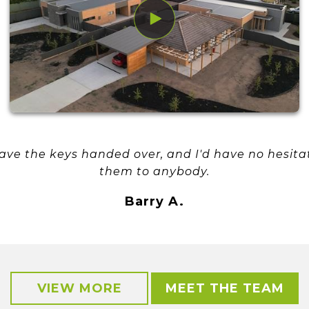
have the keys handed over, and I'd have no hesi
them to anybody.
Barry A.
VIEW MORE
MEET THE TEAM