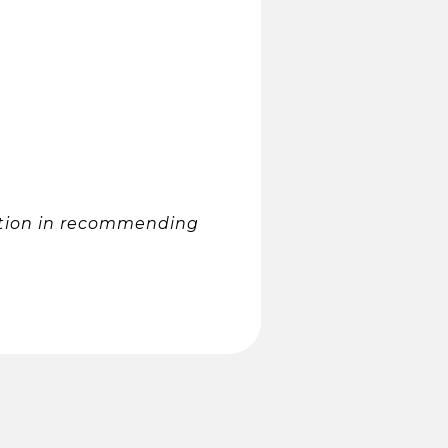
tation in recommending