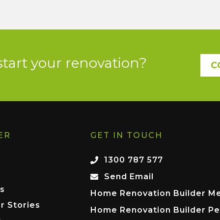
start your renovation?
C
ER
GET IN TOUCH
1300 787 577
Send Email
s
Home Renovation Builder M
r Stories
Home Renovation Builder Pe