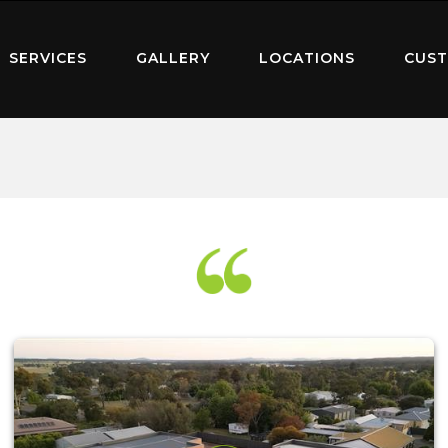
SERVICES
GALLERY
LOCATIONS
CUST