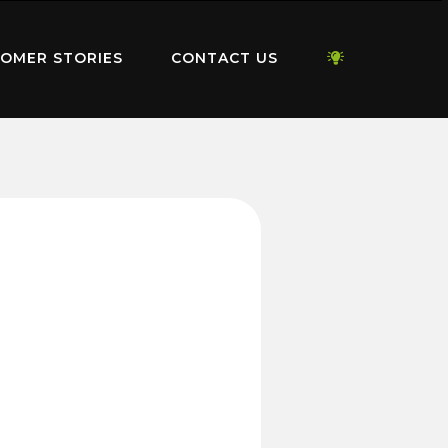
OMER STORIES
CONTACT US