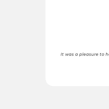
It was a pleasure to 