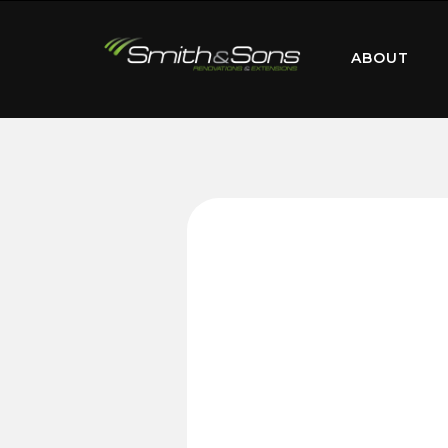
ABOUT