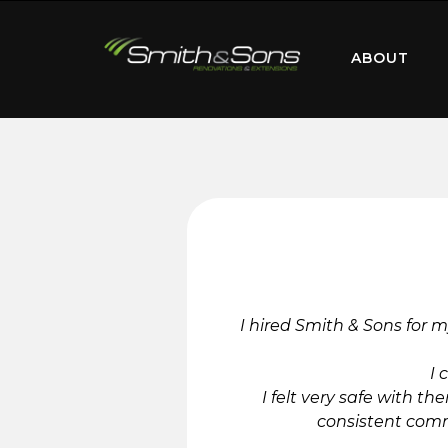
ABOUT
I hired Smith & Sons for m
I 
I felt very safe with 
consistent comm