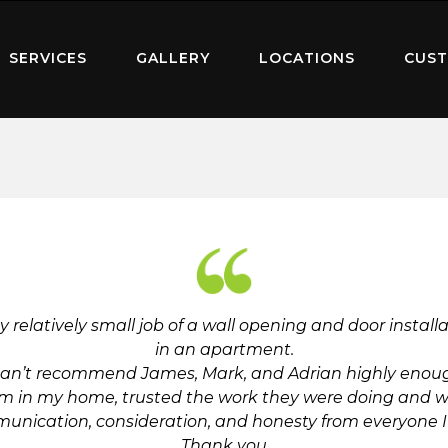
SERVICES
GALLERY
LOCATIONS
CUST
y relatively small job of a wall opening and door instal
in an apartment.
can’t recommend James, Mark, and Adrian highly enou
them in my home, trusted the work they were doing and 
unication, consideration, and honesty from everyone I 
Thank you