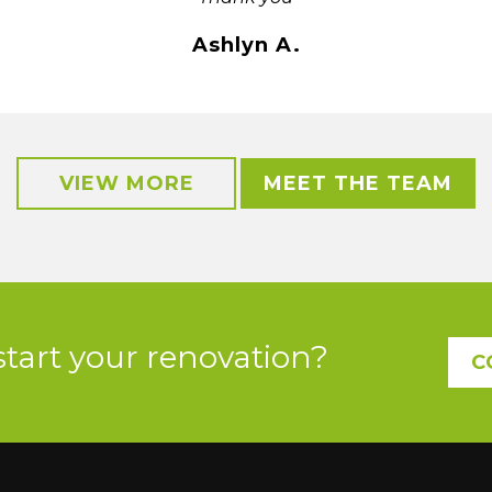
Ashlyn A.
VIEW MORE
MEET THE TEAM
start your renovation?
C