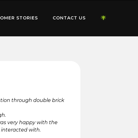
OMER STORIES
CONTACT US
lation through double brick
gh.
was very happy with the
interacted with.