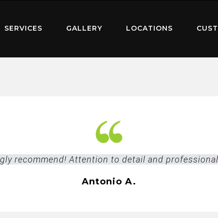
SERVICES
GALLERY
LOCATIONS
CUST
ngly recommend! Attention to detail and professiona
Antonio A.