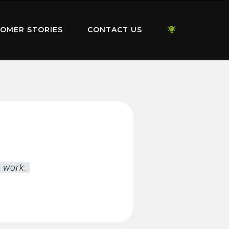
OMER STORIES
CONTACT US
l work.