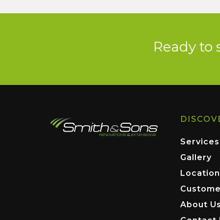
Ready to 
DISCOV
Services
Gallery
Location
Custome
About U