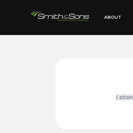
ABOUT
I stro