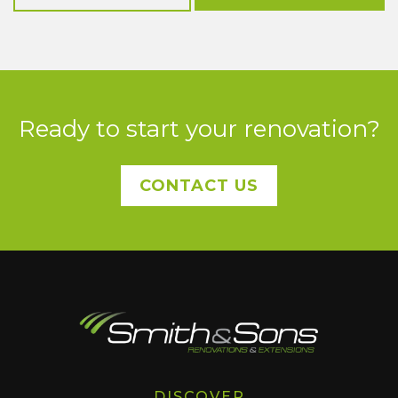
Ready to start your renovation?
CONTACT US
DISCOVER