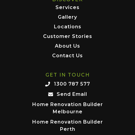
Services
Gallery
Locations
Customer Stories
About Us
Contact Us
GET IN TOUCH
1300 787 577
Send Email
Home Renovation Builder
Melbourne
Home Renovation Builder
Perth