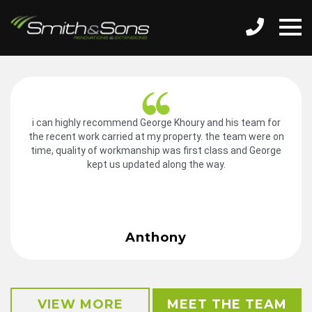
i can highly recommend George Khoury and his team for
the recent work carried at my property. the team were on
time, quality of workmanship was first class and George
kept us updated along the way.
Anthony
VIEW MORE
MEET THE TEAM