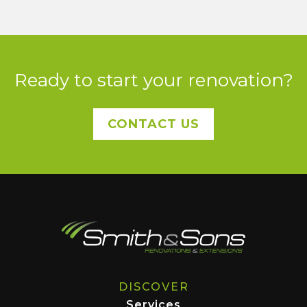
Ready to start your renovation?
CONTACT US
DISCOVER
Services