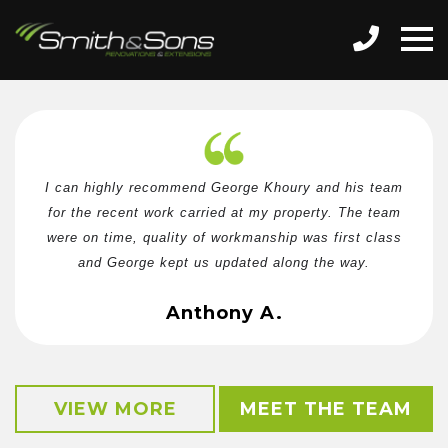
I can highly recommend George Khoury and his team
for the recent work carried at my property. The team
were on time, quality of workmanship was first class
and George kept us updated along the way.
Anthony A.
VIEW MORE
MEET THE TEAM