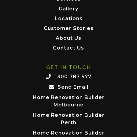
Gallery
Locations
Customer Stories
About Us
Contact Us
GET IN TOUCH
1300 787 577
Send Email
Home Renovation Builder
Melbourne
Home Renovation Builder
Perth
Home Renovation Builder