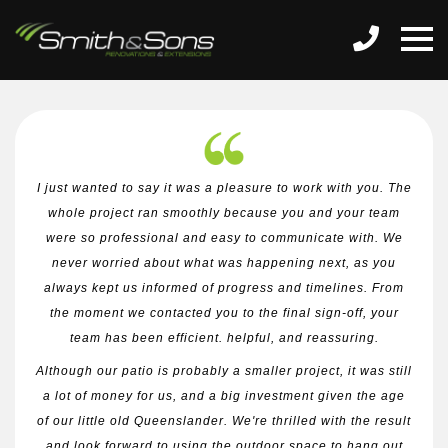
I just wanted to say it was a pleasure to work with you. The
whole project ran smoothly because you and your team
were so professional and easy to communicate with. We
never worried about what was happening next, as you
always kept us informed of progress and timelines. From
the moment we contacted you to the final sign-off, your
team has been efficient. helpful, and reassuring.
Although our patio is probably a smaller project, it was still
a lot of money for us, and a big investment given the age
of our little old Queenslander. We're thrilled with the result
and look forward to using the outdoor space to hang out