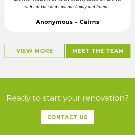
with our kids and host our family and friends.
Anonymous – Cairns
VIEW MORE
MEET THE TEAM
Ready to start your renovation?
CONTACT US