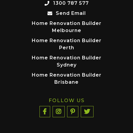
1300 787 577
Send Email
Home Renovation Builder
Melbourne
Home Renovation Builder
Perth
Home Renovation Builder
Sydney
Home Renovation Builder
Brisbane
FOLLOW US