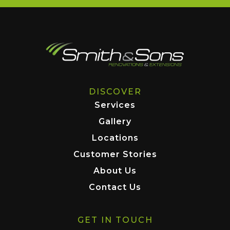
DISCOVER
Services
Gallery
Locations
Customer Stories
About Us
Contact Us
GET IN TOUCH