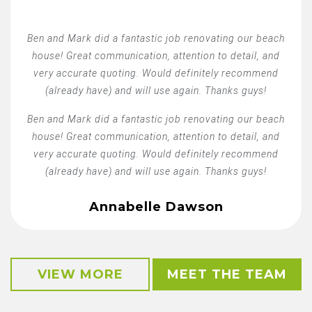
Ben and Mark did a fantastic job renovating our beach
house! Great communication, attention to detail, and
very accurate quoting. Would definitely recommend
(already have) and will use again. Thanks guys!
Ben and Mark did a fantastic job renovating our beach
house! Great communication, attention to detail, and
very accurate quoting. Would definitely recommend
(already have) and will use again. Thanks guys!
Annabelle Dawson
VIEW MORE
MEET THE TEAM