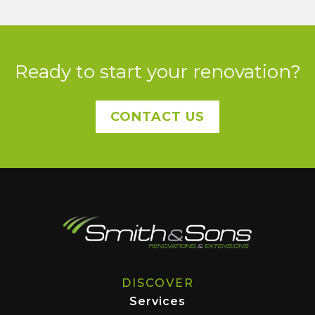
Ready to start your renovation?
CONTACT US
DISCOVER
Services