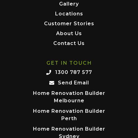
Gallery
Locations
Customer Stories
About Us
Contact Us
GET IN TOUCH
1300 787 577
Send Email
Home Renovation Builder
Melbourne
Home Renovation Builder
Perth
Home Renovation Builder
Sydney