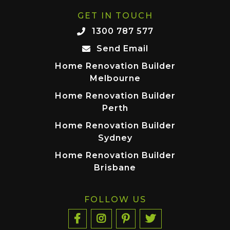
GET IN TOUCH
1300 787 577
Send Email
Home Renovation Builder
Melbourne
Home Renovation Builder
Perth
Home Renovation Builder
Sydney
Home Renovation Builder
Brisbane
FOLLOW US