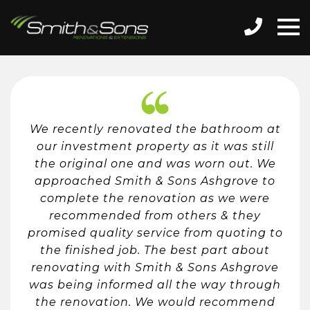
We recently renovated the bathroom at
our investment property as it was still
the original one and was worn out. We
approached Smith & Sons Ashgrove to
complete the renovation as we were
recommended from others & they
promised quality service from quoting to
the finished job. The best part about
renovating with Smith & Sons Ashgrove
was being informed all the way through
the renovation. We would recommend