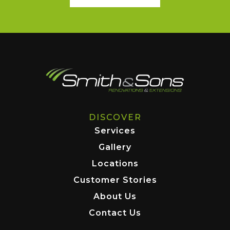
DISCOVER
Services
Gallery
Locations
Customer Stories
About Us
Contact Us