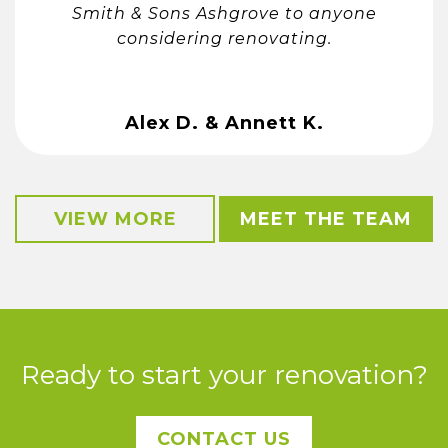
Smith & Sons Ashgrove to anyone
considering renovating.
Alex D. & Annett K.
VIEW MORE
MEET THE TEAM
Ready to start your renovation?
CONTACT US