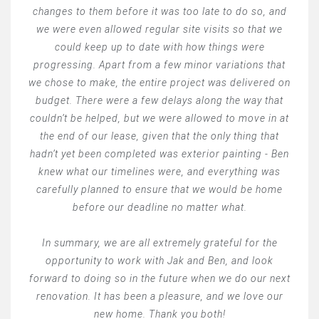
changes to them before it was too late to do so, and
we were even allowed regular site visits so that we
could keep up to date with how things were
progressing. Apart from a few minor variations that
we chose to make, the entire project was delivered on
budget. There were a few delays along the way that
couldn’t be helped, but we were allowed to move in at
the end of our lease, given that the only thing that
hadn’t yet been completed was exterior painting - Ben
knew what our timelines were, and everything was
carefully planned to ensure that we would be home
before our deadline no matter what.
In summary, we are all extremely grateful for the
opportunity to work with Jak and Ben, and look
forward to doing so in the future when we do our next
renovation. It has been a pleasure, and we love our
new home. Thank you both!