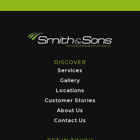
DISCOVER
Services
Gallery
Locations
Customer Stories
About Us
Contact Us