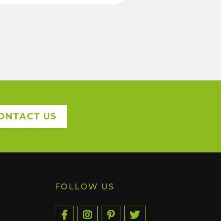
ONTACT US
FOLLOW US