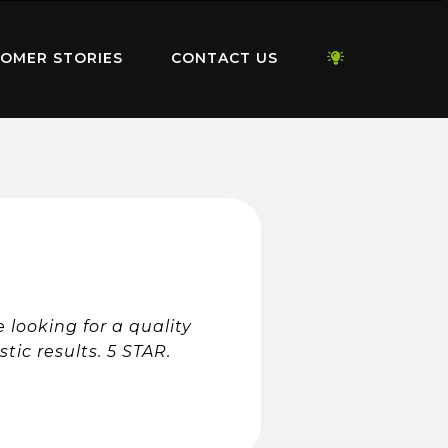
OMER STORIES
CONTACT US
looking for a quality
ic results. 5 STAR.