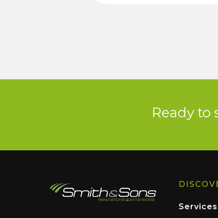
Ready to 
DISCOV
Services