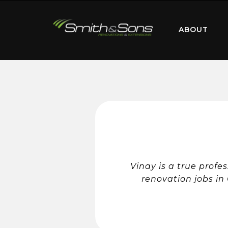
ABOUT
Vinay is a true profe
renovation jobs in