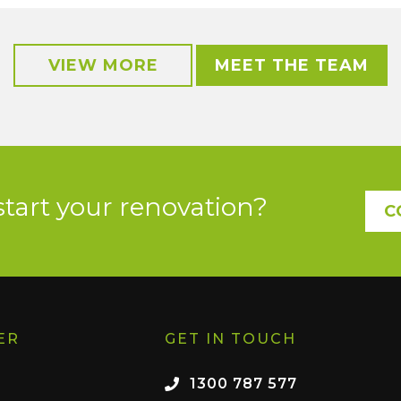
VIEW MORE
MEET THE TEAM
start your renovation?
C
ER
GET IN TOUCH
1300 787 577