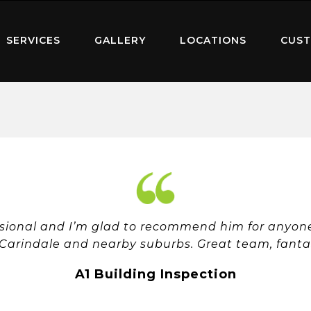
SERVICES
GALLERY
LOCATIONS
CUST
ssional and I’m glad to recommend him for anyone 
 Carindale and nearby suburbs. Great team, fantast
A1 Building Inspection