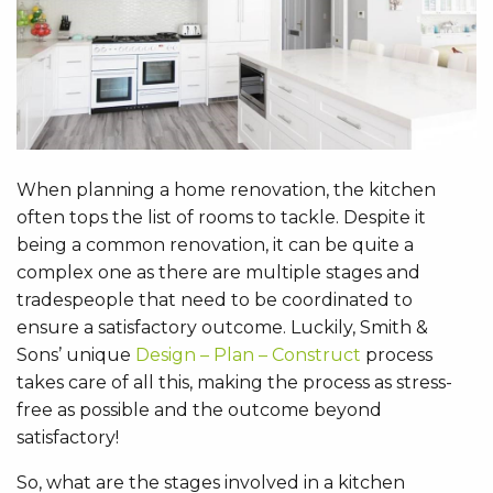
When planning a home renovation, the kitchen
often tops the list of rooms to tackle. Despite it
being a common renovation, it can be quite a
complex one as there are multiple stages and
tradespeople that need to be coordinated to
ensure a satisfactory outcome. Luckily, Smith &
Sons’ unique
Design – Plan – Construct
process
takes care of all this, making the process as stress-
free as possible and the outcome beyond
satisfactory!
So, what are the stages involved in a kitchen