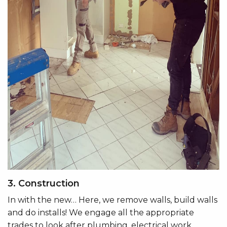
3. Construction
In with the new… Here, we remove walls, build walls
and do installs! We engage all the appropriate
trades to look after plumbing, electrical work,