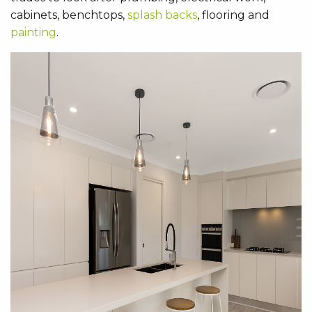
cabinets, benchtops,
splash backs
, flooring and
painting
.