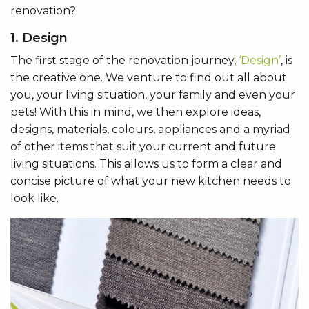
renovation?
1. Design
The first stage of the renovation journey,
‘Design’
, is
the creative one. We venture to find out all about
you, your living situation, your family and even your
pets! With this in mind, we then explore ideas,
designs, materials, colours, appliances and a myriad
of other items that suit your current and future
living situations. This allows us to form a clear and
concise picture of what your new kitchen needs to
look like.