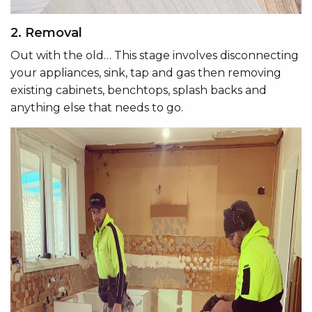
2. Removal
Out with the old… This stage involves disconnecting
your appliances, sink, tap and gas then removing
existing cabinets, benchtops, splash backs and
anything else that needs to go.