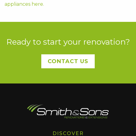
appliances here.
Ready to start your renovation?
CONTACT US
DISCOVER