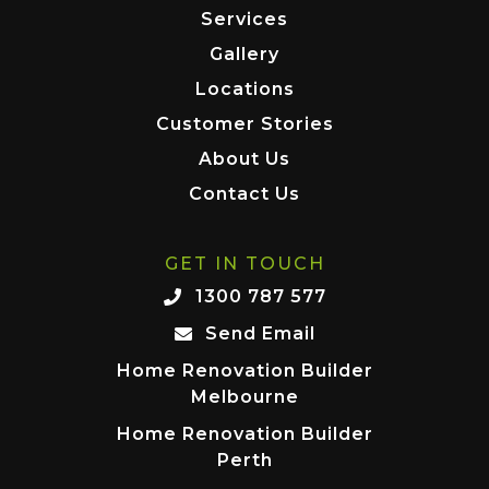
Services
Gallery
Locations
Customer Stories
About Us
Contact Us
GET IN TOUCH
1300 787 577
Send Email
Home Renovation Builder
Melbourne
Home Renovation Builder
Perth