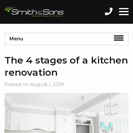
Menu
The 4 stages of a kitchen
renovation
Posted on
August 1, 2019