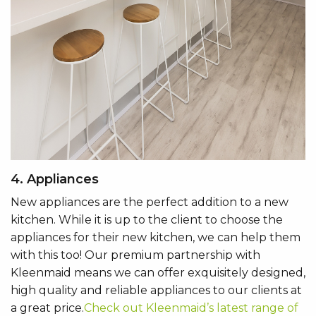
4. Appliances
New appliances are the perfect addition to a new
kitchen. While it is up to the client to choose the
appliances for their new kitchen, we can help them
with this too! Our premium partnership with
Kleenmaid means we can offer exquisitely designed,
high quality and reliable appliances to our clients at
a great price.
Check out Kleenmaid’s latest range of