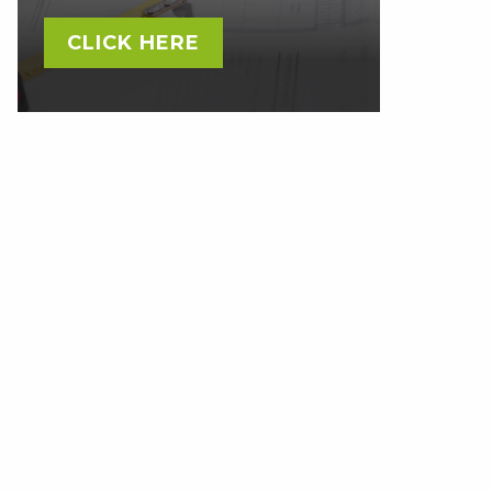
CLICK HERE