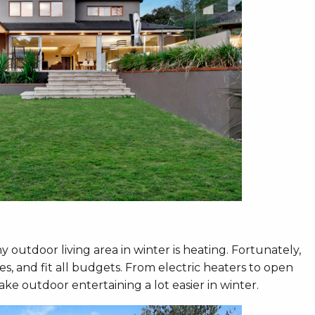
 outdoor living area in winter is heating. Fortunately,
es, and fit all budgets. From electric heaters to open
ake outdoor entertaining a lot easier in winter.