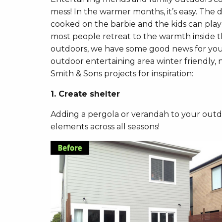
mess! In the warmer months, it’s easy. The d
cooked on the barbie and the kids can play
most people retreat to the warmth inside th
outdoors, we have some good news for you!
outdoor entertaining area winter friendly,
Smith & Sons projects for inspiration:
1. Create shelter
Adding a pergola or verandah to your outdoo
elements across all seasons!