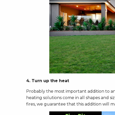
4. Turn up the heat
Probably the most important addition to any
heating solutions come in all shapes and siz
fires, we guarantee that this addition will m