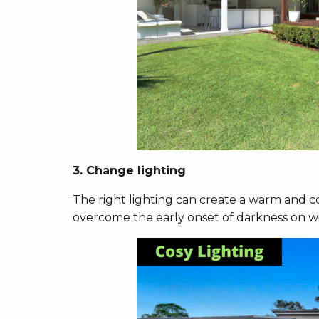
3. Change lighting
The right lighting can create a warm and c
overcome the early onset of darkness on w