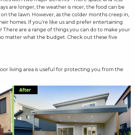
ays are longer, the weather is nicer, the food can be
 on the lawn. However, as the colder months creep in,
eir homes. If you’re like us and prefer entertaining
 There are a range of things you can do to make your
 no matter what the budget. Check out these five
r living area is useful for protecting you from the