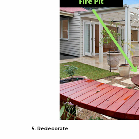
5. Redecorate