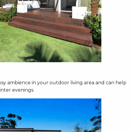
osy ambience in your outdoor living area and can help
inter evenings.