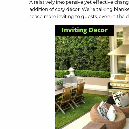
A relatively inexpensive yet effective chan
addition of cosy décor. We’re talking blank
space more inviting to guests, even in the d