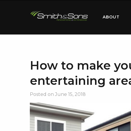
ABOUT
How to make yo
entertaining area
Posted on
June 15, 2018