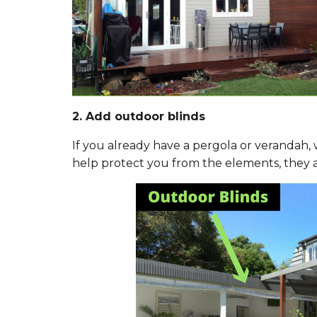
2. Add outdoor blinds
If you already have a pergola or verandah,
help protect you from the elements, they ass