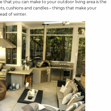
ge that you can make to your outdoor living area is the
ets, cushions and candles – things that make your
ead of winter.