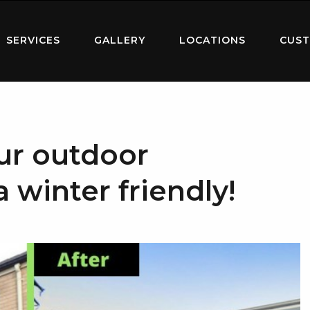
SERVICES
GALLERY
LOCATIONS
CUST
ur outdoor
 winter friendly!