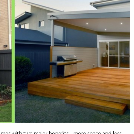
omes with two major benefits – more space and less