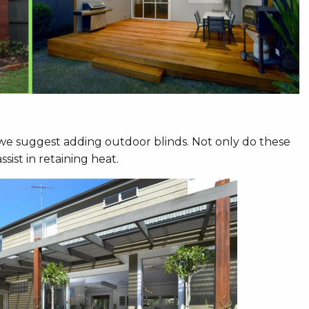
 we suggest adding outdoor blinds. Not only do these
ist in retaining heat.