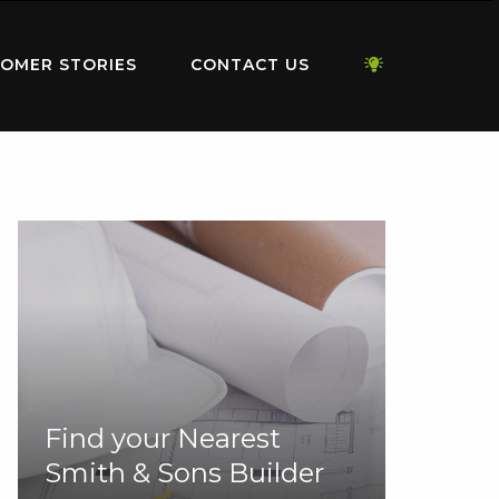
OMER STORIES
CONTACT US
Find your Nearest
Smith & Sons Builder