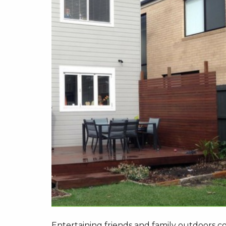
Entertaining friends and family outdoors c