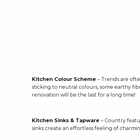
Kitchen Colour Scheme
– Trends are ofte
sticking to neutral colours, some earthy fi
renovation will be the last for a long time!
Kitchen Sinks & Tapware
– Country featu
sinks create an effortless feeling of charmi