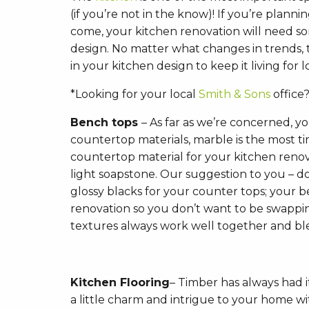
(if you’re not in the know)! If you’re planni
come, your kitchen renovation will need som
design. No matter what changes in trends,
in your kitchen design to keep it living for 
*Looking for your local
Smith & Sons
office?
Bench tops
– As far as we’re concerned, y
countertop materials, marble is the most ti
countertop material for your kitchen ren
light soapstone. Our suggestion to you – d
glossy blacks for your counter tops; your be
renovation so you don’t want to be swappin
textures always work well together and b
Kitchen Flooring
– Timber has always had i
a little charm and intrigue to your home wit