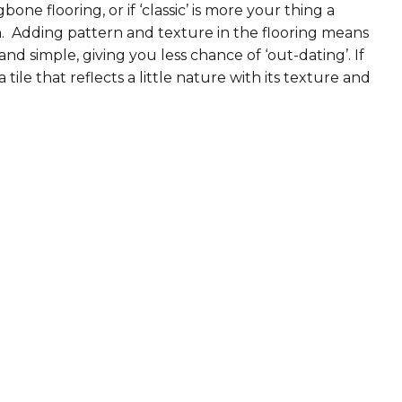
ne flooring, or if ‘classic’ is more your thing a
. Adding pattern and texture in the flooring means
nd simple, giving you less chance of ‘out-dating’. If
 tile that reflects a little nature with its texture and