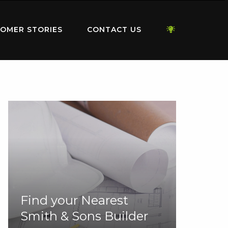
OMER STORIES
CONTACT US
Find your Nearest
Smith & Sons Builder