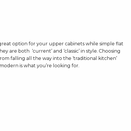
great option for your upper cabinets while simple flat
ey are both ‘current’ and ‘classic’ in style. Choosing
rom falling all the way into the ‘traditional kitchen’
modern is what you’re looking for.