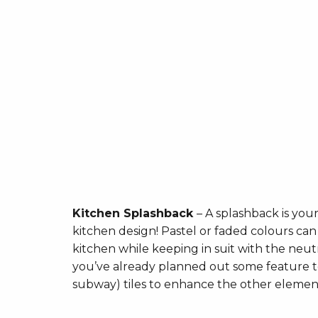
Kitchen Splashback
– A splashback is you
kitchen design! Pastel or faded colours can
kitchen while keeping in suit with the neut
you’ve already planned out some feature te
subway) tiles to enhance the other elemen