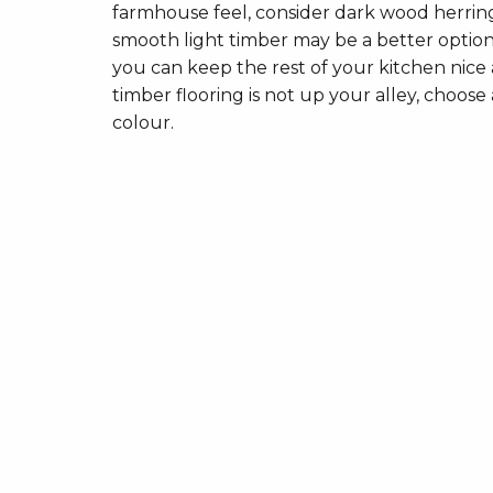
farmhouse feel, consider dark wood herringbo
smooth light timber may be a better option
you can keep the rest of your kitchen nice a
timber flooring is not up your alley, choose a
colour.