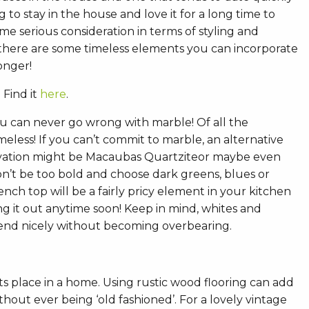
ng to stay in the house and love it for a long time to
e serious consideration in terms of styling and
 there are some timeless elements you can incorporate
longer!
 Find it
here
.
ou can never go wrong with marble! Of all the
meless! If you can’t commit to marble, an alternative
ovation might be Macaubas Quartziteor maybe even
on’t be too bold and choose dark greens, blues or
nch top will be a fairly pricy element in your kitchen
g it out anytime soon! Keep in mind, whites and
lend nicely without becoming overbearing.
ts place in a home. Using rustic wood flooring can add
hout ever being ‘old fashioned’. For a lovely vintage