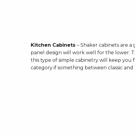
Kitchen Cabinets
– Shaker cabinets are a 
panel design will work well for the lower. Th
this type of simple cabinetry will keep you f
category if something between classic and 