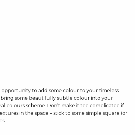
r opportunity to add some colour to your timeless
 bring some beautifully subtle colour into your
ral colours scheme. Don’t make it too complicated if
xtures in the space – stick to some simple square (or
ts.