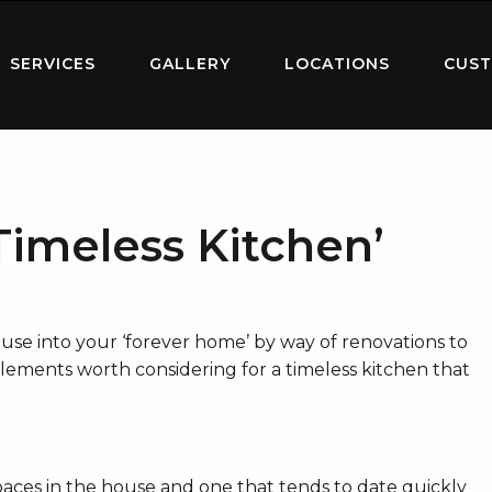
SERVICES
GALLERY
LOCATIONS
CUST
Timeless Kitchen’
use into your ‘forever home’ by way of renovations to
 elements worth considering for a timeless kitchen that
paces in the house and one that tends to date quickly