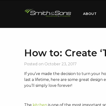
ABOUT
How to: Create ‘
Posted on
October 23, 2017
If you’ve made the decision to turn your ho
last a lifetime, here are some great design
you’ll simply love forever!
The
kitchen
is one of the most important s