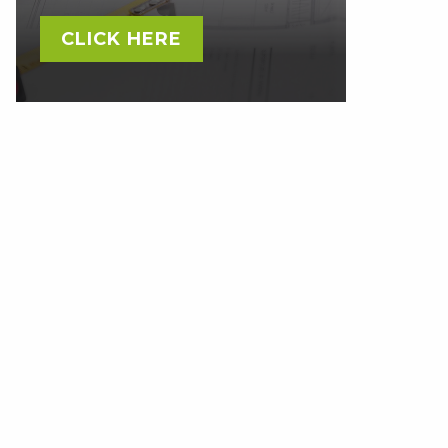
CLICK HERE