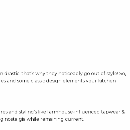
n drastic, that’s why they noticeably go out of style! So,
bres and some classic design elements your kitchen
res and styling’s like farmhouse-influenced tapwear &
ng nostalgia while remaining current.