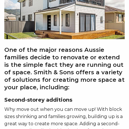
One of the major reasons Aussie
families decide to renovate or extend
is the simple fact they are running out
of space. Smith & Sons offers a variety
of solutions for creating more space at
your place, including:
Second-storey additions
Why move out when you can move up! With block
sizes shrinking and families growing, building up is a
great way to create more space. Adding a second-