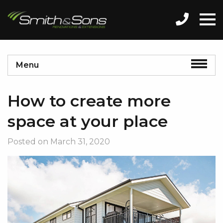
Menu
How to create more
space at your place
Posted on
March 31, 2020