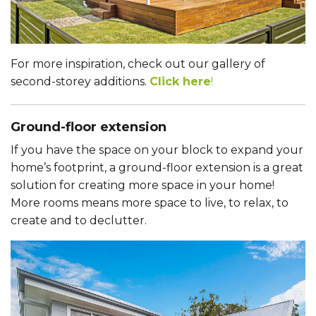
For more inspiration, check out our gallery of
second-storey additions.
Click here
!
Ground-floor extension
If you have the space on your block to expand your
home’s footprint, a ground-floor extension is a great
solution for creating more space in your home!
More rooms means more space to live, to relax, to
create and to declutter.