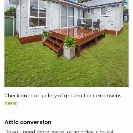
Check out our gallery of ground floor extensions
here
!
Attic conversion
Do you need more space for an office, a guest