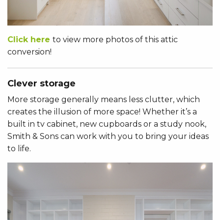
Click here
to view more photos of this attic
conversion!
Clever storage
More storage generally means less clutter, which
creates the illusion of more space! Whether it’s a
built in tv cabinet, new cupboards or a study nook,
Smith & Sons can work with you to bring your ideas
to life.