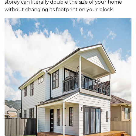
storey can literally double the size of your home
without changing its footprint on your block.