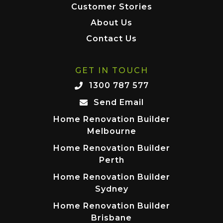
Customer Stories
About Us
Contact Us
GET IN TOUCH
1300 787 577
Send Email
Home Renovation Builder
Melbourne
Home Renovation Builder
Perth
Home Renovation Builder
Sydney
Home Renovation Builder
Brisbane