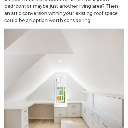
bedroom or maybe just another living area? Then
an attic conversion within your existing roof space
could be an option worth considering.