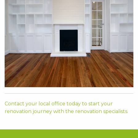
Contact your local office today to start your
renovation journey with the renovation specialists.