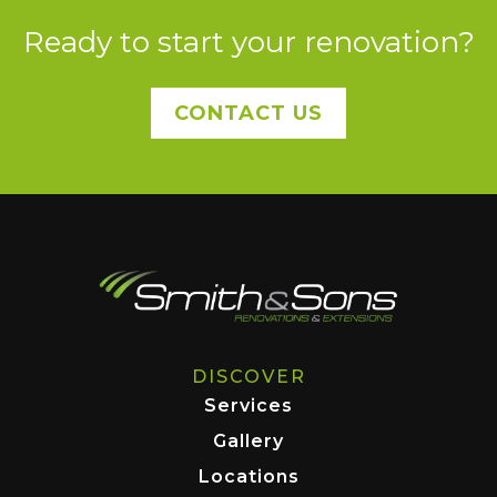
Ready to start your renovation?
CONTACT US
DISCOVER
Services
Gallery
Locations