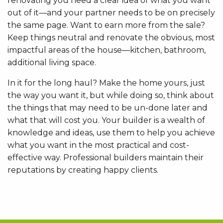
renovating you need a clear idea of what you want
out of it—and your partner needs to be on precisely
the same page. Want to earn more from the sale?
Keep things neutral and renovate the obvious, most
impactful areas of the house—kitchen, bathroom,
additional living space.
In it for the long haul? Make the home yours, just
the way you want it, but while doing so, think about
the things that may need to be un-done later and
what that will cost you. Your builder is a wealth of
knowledge and ideas, use them to help you achieve
what you want in the most practical and cost-
effective way. Professional builders maintain their
reputations by creating happy clients.