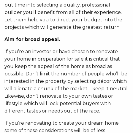
put time into selecting a quality, professional
builder you’ll benefit from all of their experience.
Let them help you to direct your budget into the
projects which will generate the greatest return.
Aim for broad appeal.
If you’re an investor or have chosen to renovate
your home in preparation for sale it is critical that
you keep the appeal of the home as broad as
possible. Don’t limit the number of people who’ll be
interested in the property by selecting décor which
will alienate a chunk of the market—keep it neutral.
Likewise, don’t renovate to your own tastes or
lifestyle which will lock potential buyers with
different tastes or needs out of the race.
If you’re renovating to create your dream home
some of these considerations will be of less