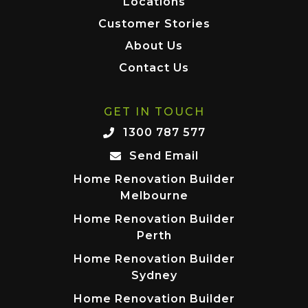
Locations
Customer Stories
About Us
Contact Us
GET IN TOUCH
1300 787 577
Send Email
Home Renovation Builder
Melbourne
Home Renovation Builder
Perth
Home Renovation Builder
Sydney
Home Renovation Builder