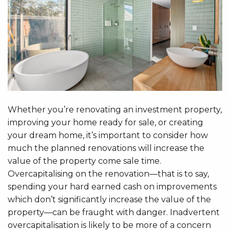
Whether you’re renovating an investment property,
improving your home ready for sale, or creating
your dream home, it’s important to consider how
much the planned renovations will increase the
value of the property come sale time.
Overcapitalising on the renovation—that is to say,
spending your hard earned cash on improvements
which don’t significantly increase the value of the
property—can be fraught with danger. Inadvertent
overcapitalisation is likely to be more of a concern