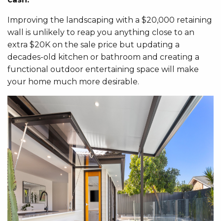
Improving the landscaping with a $20,000 retaining
wall is unlikely to reap you anything close to an
extra $20K on the sale price but updating a
decades-old kitchen or bathroom and creating a
functional outdoor entertaining space will make
your home much more desirable.