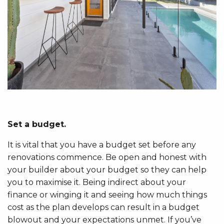
Set a budget.
It is vital that you have a budget set before any
renovations commence. Be open and honest with
your builder about your budget so they can help
you to maximise it. Being indirect about your
finance or winging it and seeing how much things
cost as the plan develops can result in a budget
blowout and your expectations unmet. If you’ve