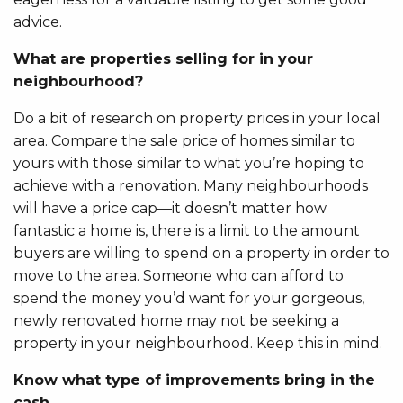
advice.
What are properties selling for in your
neighbourhood?
Do a bit of research on property prices in your local
area. Compare the sale price of homes similar to
yours with those similar to what you’re hoping to
achieve with a renovation. Many neighbourhoods
will have a price cap—it doesn’t matter how
fantastic a home is, there is a limit to the amount
buyers are willing to spend on a property in order to
move to the area. Someone who can afford to
spend the money you’d want for your gorgeous,
newly renovated home may not be seeking a
property in your neighbourhood. Keep this in mind.
Know what type of improvements bring in the
cash.