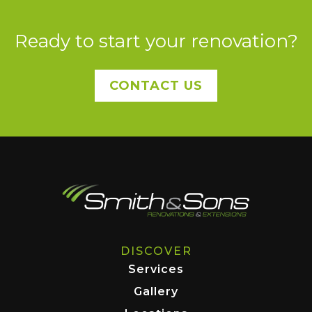
Ready to start your renovation?
CONTACT US
DISCOVER
Services
Gallery