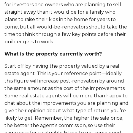
for investors and owners who are planning to sell
straight away than it would be for a family who
plans to raise their kids in the home for years to
come, but all would-be-renovators should take the
time to think through a few key points before their
builder gets to work.
What is the property currently worth?
Start off by having the property valued by a real
estate agent. This is your reference point—ideally
this figure will increase post-renovation by around
the same amount as the cost of the improvements.
Some real estate agents will be more than happy to
chat about the improvements you are planning and
give their opinion about what type of return you’re
likely to get. Remember, the higher the sale price,
the better the agent’s commission, so use their
eagerness for a valuable listing to get some good