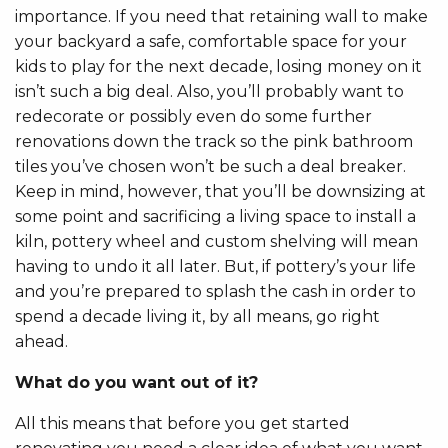
importance. If you need that retaining wall to make
your backyard a safe, comfortable space for your
kids to play for the next decade, losing money on it
isn’t such a big deal. Also, you’ll probably want to
redecorate or possibly even do some further
renovations down the track so the pink bathroom
tiles you’ve chosen won’t be such a deal breaker.
Keep in mind, however, that you’ll be downsizing at
some point and sacrificing a living space to install a
kiln, pottery wheel and custom shelving will mean
having to undo it all later. But, if pottery’s your life
and you’re prepared to splash the cash in order to
spend a decade living it, by all means, go right
ahead.
What do you want out of it?
All this means that before you get started