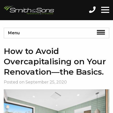
Menu
How to Avoid
Overcapitalising on Your
Renovation—the Basics.
Posted on
September 25, 2020