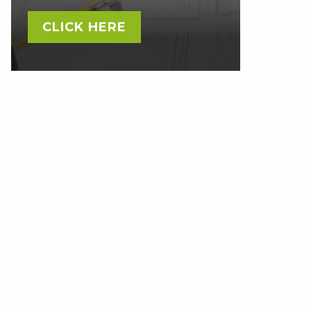
CLICK HERE