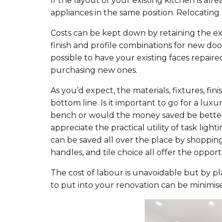
If the layout of your existing kitchen is alre
appliances in the same position. Relocating 
Costs can be kept down by retaining the ex
finish and profile combinations for new do
possible to have your existing faces repair
purchasing new ones.
As you’d expect, the materials, fixtures, fin
bottom line. Is it important to go for a lu
bench or would the money saved be better
appreciate the practical utility of task li
can be saved all over the place by shopp
handles, and tile choice all offer the oppo
The cost of labour is unavoidable but by p
to put into your renovation can be minimis