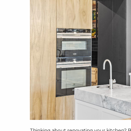
Thinking about renovating your kitchen? Be