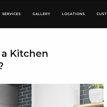
SERVICES
GALLERY
LOCATIONS
CUST
a Kitchen
?