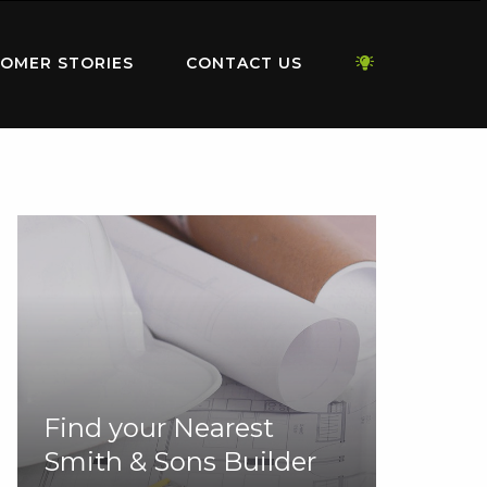
OMER STORIES
CONTACT US
Find your Nearest
Smith & Sons Builder