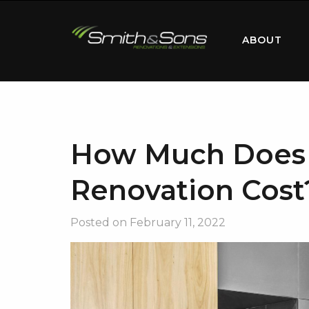
ABOUT
How Much Does 
Renovation Cost
Posted on
February 11, 2022