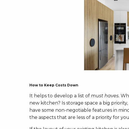
How to Keep Costs Down
It helps to develop a list of
must haves.
Wha
new kitchen? Is storage space a big priority
have some non-negotiable features in mind
the aspects that are less of a priority for you