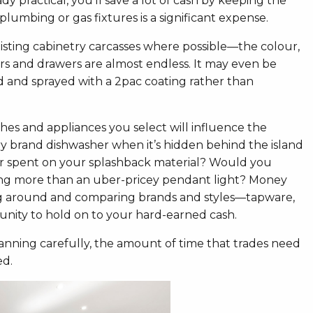
ady practical, you’ll save a lot of cash by keeping the
plumbing or gas fixtures is a significant expense.
isting cabinetry carcasses where possible—the colour,
ors and drawers are almost endless. It may even be
ed and sprayed with a 2pac coating rather than
ishes and appliances you select will influence the
xury brand dishwasher when it’s hidden behind the island
 spent on your splashback material? Would you
ghting more than an uber-pricey pendant light? Money
ing around and comparing brands and styles—tapware,
rtunity to hold on to your hard-earned cash.
lanning carefully, the amount of time that trades need
ed.