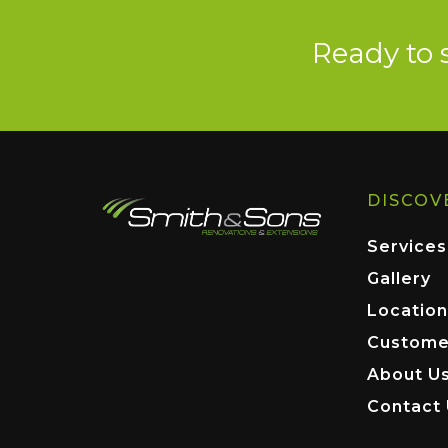
Ready to 
DISCOV
Services
Gallery
Location
Custome
About U
Contact