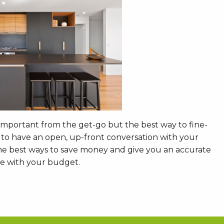
 important from the get-go but the best way to fine-
s to have an open, up-front conversation with your
 the best ways to save money and give you an accurate
eve with your budget.