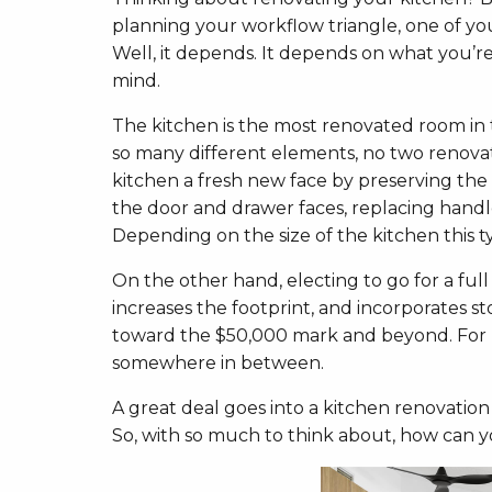
planning your workflow triangle, one of yo
Well, it depends. It depends on what you’re
mind.
The kitchen is the most renovated room i
so many different elements, no two renovati
kitchen a fresh new face by preserving the
the door and drawer faces, replacing handle
Depending on the size of the kitchen this ty
On the other hand, electing to go for a full
increases the footprint, and incorporates
toward the $50,000 mark and beyond. For mo
somewhere in between.
A great deal goes into a kitchen renovation
So, with so much to think about, how can 