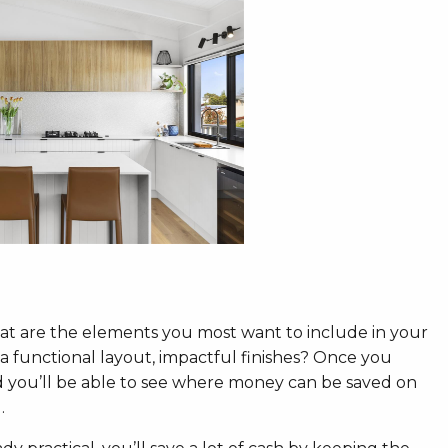
t are the elements you most want to include in your
, a functional layout, impactful finishes? Once you
 you’ll be able to see where money can be saved on
.