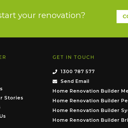
start your renovation?
C
ER
GET IN TOUCH
1300 787 577
Send Email
s
Home Renovation Builder M
r Stories
Home Renovation Builder Pe
s
Home Renovation Builder S
 Us
Home Renovation Builder Br