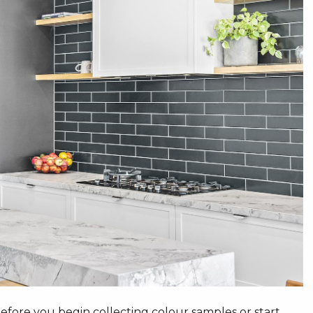
fore you begin collecting colour samples or start