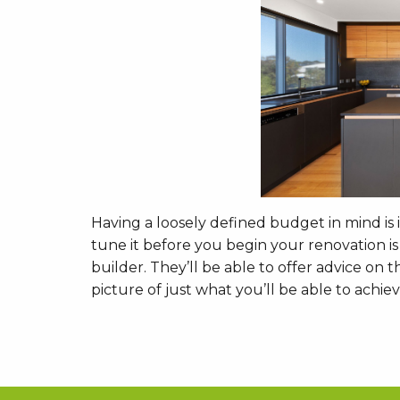
Having a loosely defined budget in mind is
tune it before you begin your renovation i
builder. They’ll be able to offer advice on
picture of just what you’ll be able to achi