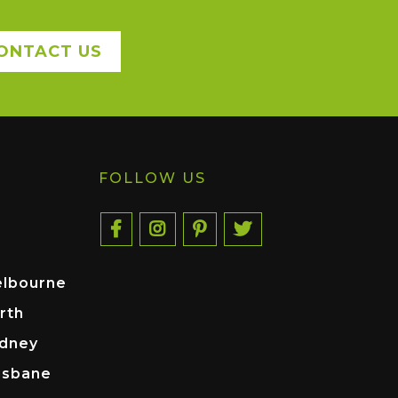
ONTACT US
FOLLOW US
elbourne
rth
ydney
isbane