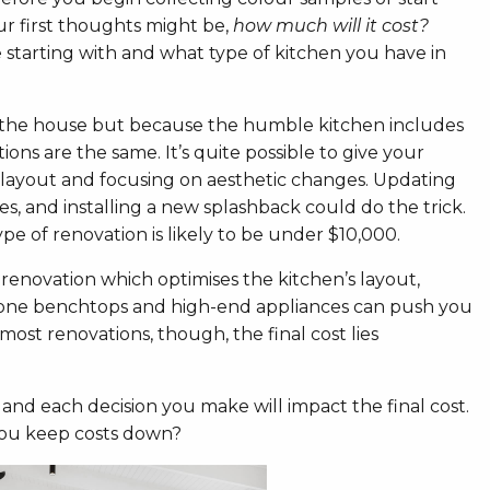
ur first thoughts might be,
how much will it cost?
 starting with and what type of kitchen you have in
n the house but because the humble kitchen includes
ons are the same. It’s quite possible to give your
 layout and focusing on aesthetic changes. Updating
s, and installing a new splashback could do the trick.
pe of renovation is likely to be under $10,000.
 renovation which optimises the kitchen’s layout,
 stone benchtops and high-end appliances can push you
st renovations, though, the final cost lies
 and each decision you make will impact the final cost.
you keep costs down?