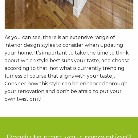
As you can see, there is an extensive range of
interior design styles to consider when updating
your home. It’s important to take the time to think
about which style best suits your taste, and choose
according to that, not what is currently trending
(unless of course that aligns with your taste).
Consider how this style can be enhanced through
your renovation and don’t be afraid to put your
own twist on it!
Ready to start your renovation?