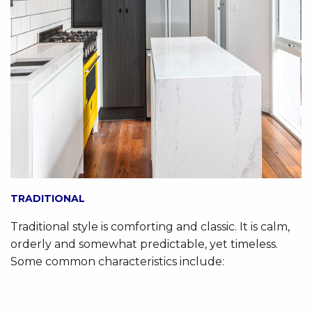
TRADITIONAL
Traditional style is comforting and classic. It is calm,
orderly and somewhat predictable, yet timeless.
Some common characteristics include: