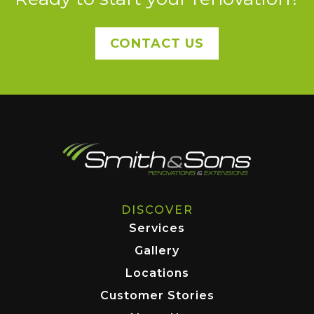
CONTACT US
DISCOVER
Services
Gallery
Locations
Customer Stories