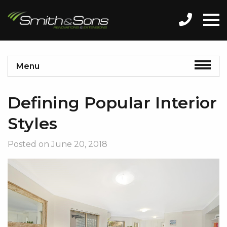
Menu
Defining Popular Interior
Styles
Posted on
June 20, 2018