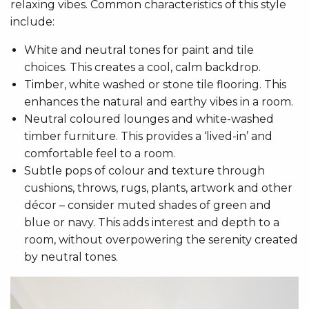
relaxing vibes. Common characteristics of this style
include:
White and neutral tones for paint and tile
choices. This creates a cool, calm backdrop.
Timber, white washed or stone tile flooring. This
enhances the natural and earthy vibes in a room.
Neutral coloured lounges and white-washed
timber furniture. This provides a ‘lived-in’ and
comfortable feel to a room.
Subtle pops of colour and texture through
cushions, throws, rugs, plants, artwork and other
décor – consider muted shades of green and
blue or navy. This adds interest and depth to a
room, without overpowering the serenity created
by neutral tones.