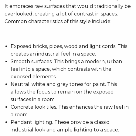
It embraces raw surfaces that would traditionally be
overlooked, creating a lot of contrast in spaces.
Common characteristics of this style include:
Exposed bricks, pipes, wood and light cords. This
creates an industrial feel in a space.
Smooth surfaces. This brings a modern, urban
feel into a space, which contrasts with the
exposed elements.
Neutral, white and grey tones for paint. This
allows the focus to remain on the exposed
surfaces in a room.
Concrete look tiles. This enhances the raw feel in
a room.
Pendant lighting. These provide a classic
industrial look and ample lighting to a space.