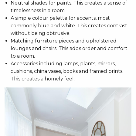
Neutral shades for paints. This creates a sense of
timelessness in a room.
A simple colour palette for accents, most
commonly blue and white. This creates contrast
without being obtrusive.
Matching furniture pieces and upholstered
lounges and chairs. This adds order and comfort
to a room.
Accessories including lamps, plants, mirrors,
cushions, china vases, books and framed prints.
This creates a homely feel.