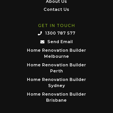
About Us
Contact Us
GET IN TOUCH
1300 787 577
Send Email
Home Renovation Builder
Melbourne
Home Renovation Builder
Perth
Home Renovation Builder
Sydney
Home Renovation Builder
Brisbane