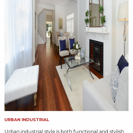
URBAN
INDUSTRIAL
Urban industrial style is both functional and stylish.