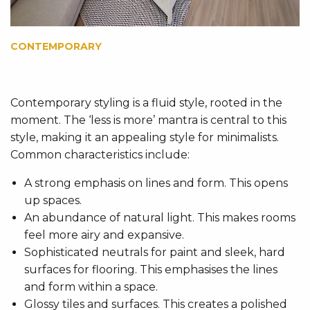
CONTEMPORARY
Contemporary styling is a fluid style, rooted in the
moment. The ‘less is more’ mantra is central to this
style, making it an appealing style for minimalists.
Common characteristics include:
A strong emphasis on lines and form. This opens
up spaces.
An abundance of natural light. This makes rooms
feel more airy and expansive.
Sophisticated neutrals for paint and sleek, hard
surfaces for flooring. This emphasises the lines
and form within a space.
Glossy tiles and surfaces. This creates a polished