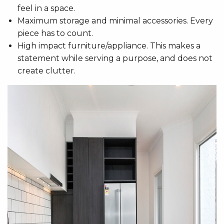
feel in a space.
Maximum storage and minimal accessories. Every
piece has to count.
High impact furniture/appliance. This makes a
statement while serving a purpose, and does not
create clutter.