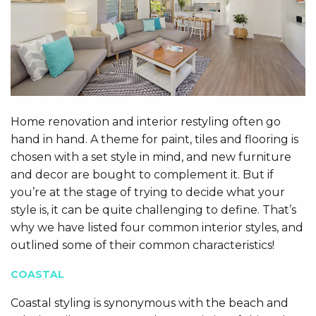
Home renovation and interior restyling often go
hand in hand. A theme for paint, tiles and flooring is
chosen with a set style in mind, and new furniture
and decor are bought to complement it. But if
you’re at the stage of trying to decide what your
style is, it can be quite challenging to define. That’s
why we have listed four common interior styles, and
outlined some of their common characteristics!
COASTAL
Coastal styling is synonymous with the beach and