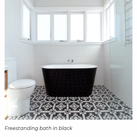
Freestanding bath in black