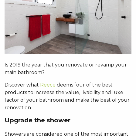
Is 2019 the year that you renovate or revamp your
main bathroom?
Discover what
Reece
deems four of the best
products to increase the value, livability and luxe
factor of your bathroom and make the best of your
renovation.
Upgrade the shower
Showers are considered one of the most important