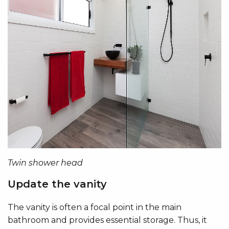
Twin shower head
Update the vanity
The vanity is often a focal point in the main
bathroom and provides essential storage. Thus, it