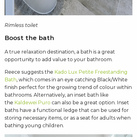
Rimless toilet
Boost the bath
A true relaxation destination, a bath is a great
opportunity to add value to your bathroom.
Reece suggests the
Kado Lux Petite Freestanding
Bath
, which comes in an eye catching Black/White
finish perfect for the growing trend of colour within
bathrooms. Alternatively, an inset bath like
the
Kaldewei Puro
can also be a great option. Inset
baths have a functional ledge that can be used for
storing necessary items, or as a seat for adults when
bathing young children.