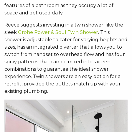
features of a bathroom as they occupy a lot of
space and get used daily.
Reece suggests investing in a twin shower, like the
sleek
Grohe Power & Soul Twin Shower
. This
shower is adjustable to cater for varying heights and
sizes, has an integrated diverter that allows you to
switch from handset to overhead flow and has four
spray patterns that can be mixed into sixteen
combinations to guarantee the ideal shower
experience. Twin showers are an easy option for a
retrofit, provided the outlets match up with your
existing plumbing.