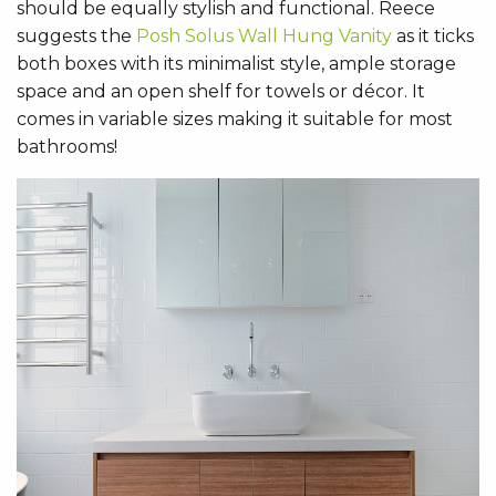
should be equally stylish and functional. Reece
suggests the
Posh Solus Wall Hung Vanity
as it ticks
both boxes with its minimalist style, ample storage
space and an open shelf for towels or décor. It
comes in variable sizes making it suitable for most
bathrooms!