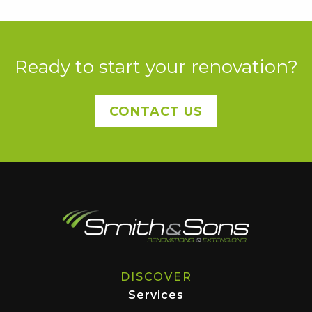
Ready to start your renovation?
CONTACT US
DISCOVER
Services