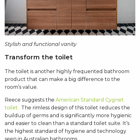
Stylish and functional vanity
Transform the toilet
The toilet is another highly frequented bathroom
product that can make a big difference to the
room’s value.
Reece suggests the
American Standard Cygnet
toilet.
The rimless design of this toilet reduces the
buildup of germs and is significantly more hygienic
and easier to clean than a standard toilet suite. It’s
the highest standard of hygiene and technology
seen in Australian bathrooms.