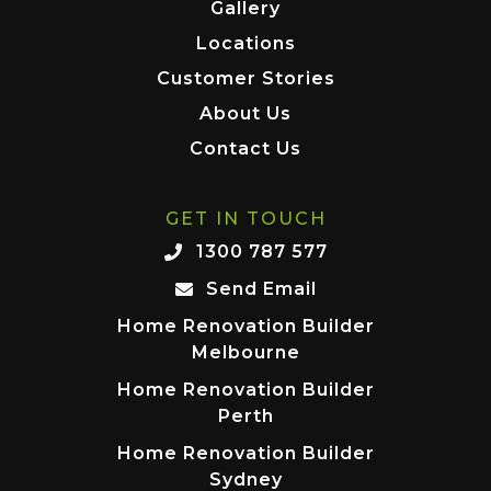
Gallery
Locations
Customer Stories
About Us
Contact Us
GET IN TOUCH
1300 787 577
Send Email
Home Renovation Builder
Melbourne
Home Renovation Builder
Perth
Home Renovation Builder
Sydney