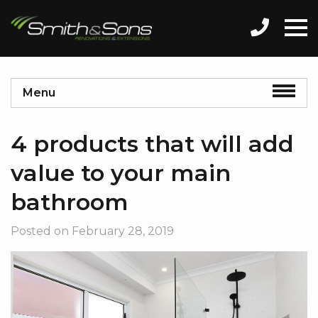
Menu
4 products that will add
value to your main
bathroom
Posted on
February 28, 2019