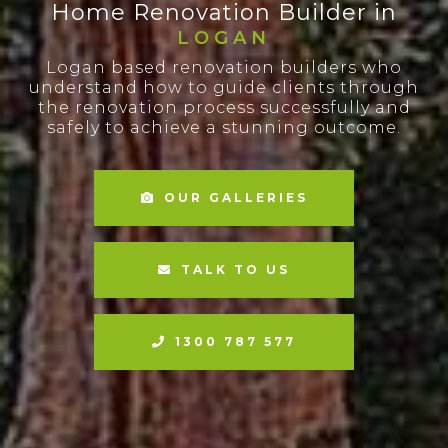
Home Renovation Builder in
LOGAN
Logan based renovation builders who
understand how to guide clients through
the renovation process successfully and
safely to achieve a stunning outcome.
OUR GALLERIES
TALK TO US
1300 787 577