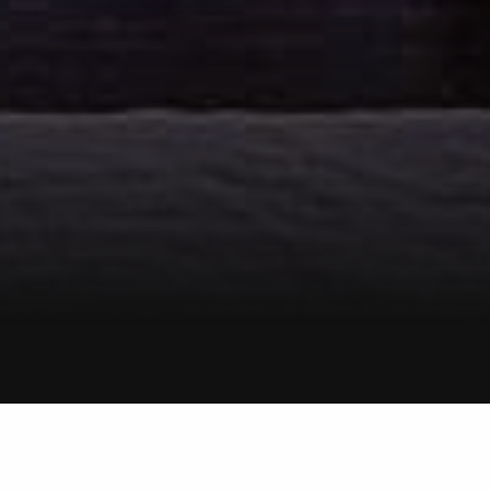
LOGAN
Smith & Sons