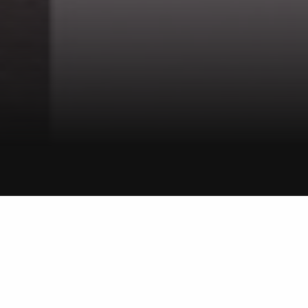
BELROSE – WARRINGAH
Smith & Sons
OFFICE PROFILE