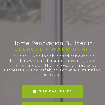
Home Renovation Builder in
BELROSE – WARRINGAH
Belrose – Warringah based renovation
builders who understand how to guide
clients through the renovation process
successfully and safely to achieve a stunning
outcome.
OUR GALLERIES