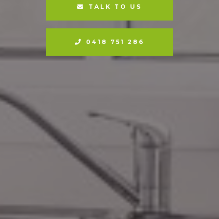
TALK TO US
0418 751 286