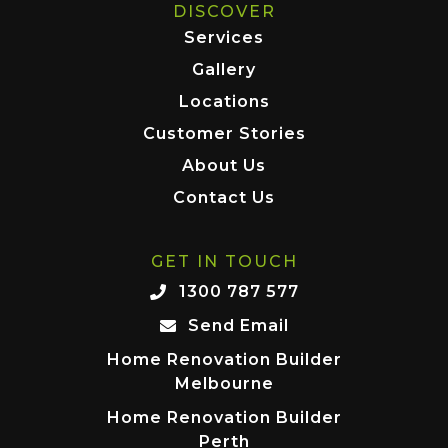
DISCOVER
Services
Gallery
Locations
Customer Stories
About Us
Contact Us
GET IN TOUCH
1300 787 577
Send Email
Home Renovation Builder
Melbourne
Home Renovation Builder
Perth