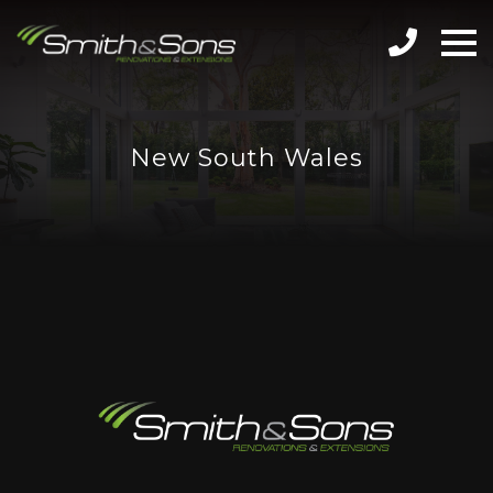
New South Wales