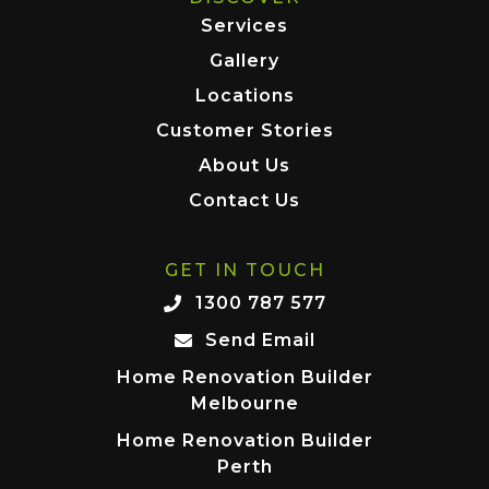
Services
Gallery
Locations
Customer Stories
About Us
Contact Us
GET IN TOUCH
1300 787 577
Send Email
Home Renovation Builder
Melbourne
Home Renovation Builder
Perth