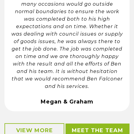
many occasions would go outside
normal boundaries to ensure the work
was completed both to his high
expectations and on time. Whether it
was dealing with council issues or supply
of goods issues, he was always there to
get the job done. The job was completed
on time and we are thoroughly happy
with the result and all the efforts of Ben
and his team. It is without hesitation
that we would recommend Ben Falconer
and his services.
Megan & Graham
VIEW MORE
MEET THE TEAM