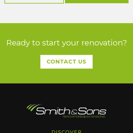
Ready to start your renovation?
CONTACT US
DISCOVER