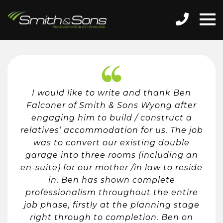
I would like to write and thank Ben
Falconer of Smith & Sons Wyong after
engaging him to build / construct a
relatives’ accommodation for us. The job
was to convert our existing double
garage into three rooms (including an
en-suite) for our mother /in law to reside
in. Ben has shown complete
professionalism throughout the entire
job phase, firstly at the planning stage
right through to completion. Ben on