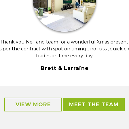
Thank you Neil and team for a wonderful Xmas present
s per the contract with spot on timing .. no fuss , quick c
trades on time every day.
Brett & Larraine
VIEW MORE
MEET THE TEAM