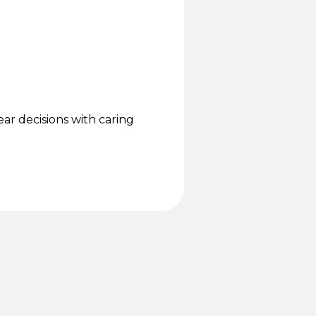
.
lear decisions with caring