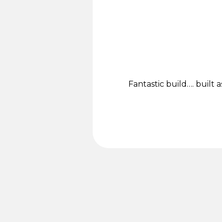
Fantastic build…. built a