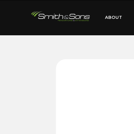
ABOUT