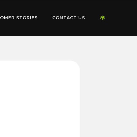
OMER STORIES
CONTACT US