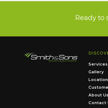
Ready to 
DISCOV
Services
Gallery
Location
Custome
About U
Contact