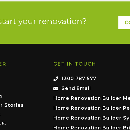
start your renovation?
C
ER
GET IN TOUCH
1300 787 577
Send Email
s
Home Renovation Builder M
r Stories
Home Renovation Builder Pe
s
Home Renovation Builder S
 Us
Home Renovation Builder Br