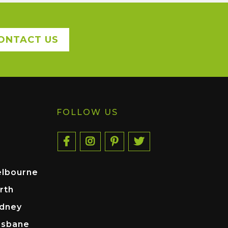
ONTACT US
FOLLOW US
elbourne
rth
ydney
isbane