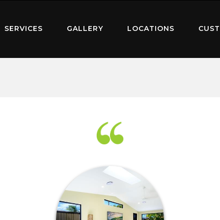
SERVICES
GALLERY
LOCATIONS
CUST